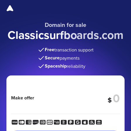
Domain for sale
Classicsurfboards.com
Free
transaction support
Secure
payments
Spaceship
reliability
Make offer
$