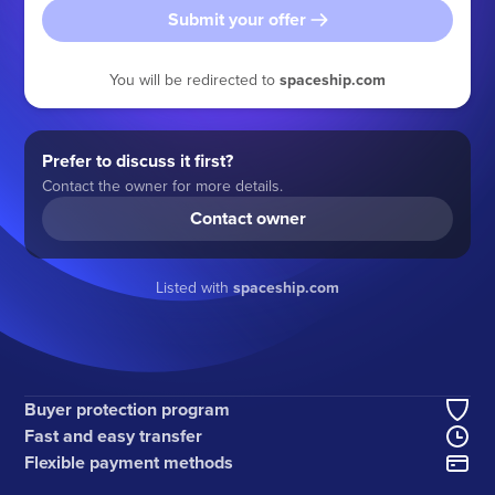
Submit your offer
You will be redirected to
spaceship.com
Prefer to discuss it first?
Contact the owner for more details.
Contact owner
Listed with
spaceship.com
Buyer protection program
Fast and easy transfer
Flexible payment methods